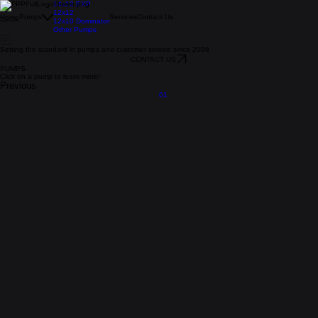
14x12 EXP
12x12
Pumps
Services
Contact Us
Home
12x10 Dominator
Other Pumps
Setting the standard in pumps and customer service since 2008
CONTACT US
PUMPS
Click on a pump to learn more!
Previous
01